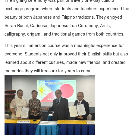
exchange program where students and teachers experienced the
beauty of both Japanese and Filipino traditions. They enjoyed
Soran Bushi, Carinosa, Japanese Tea Ceremony, Arnis,
calligraphy, origami, and traditional games from both countries.
This year’s immersion course was a meaningful experience for
everyone. Students not only improved their English skills but also
learned about different cultures, made new friends, and created
memories they will treasure for years to come.