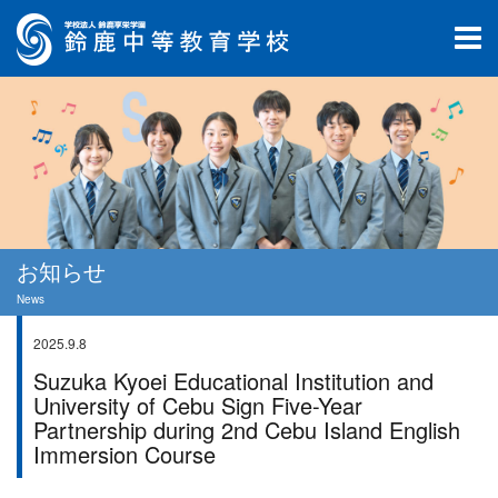
お知らせ
News
2025.9.8
学校行事
Suzuka Kyoei Educational Institution and
University of Cebu Sign Five-Year
Partnership during 2nd Cebu Island English
Immersion Course