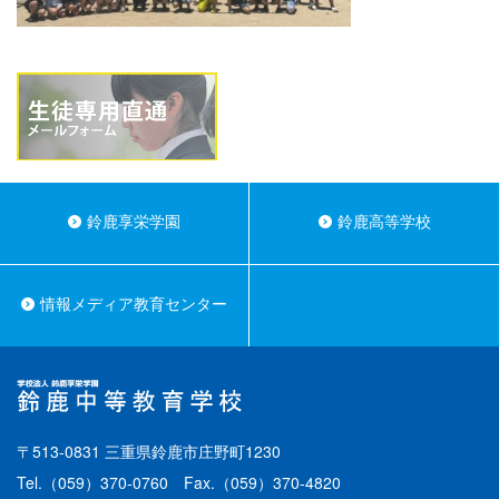
鈴鹿享栄学園
鈴鹿高等学校
情報メディア教育センター
〒513-0831 三重県鈴鹿市庄野町1230
Tel.
（059）370-0760
Fax.（059）370-4820