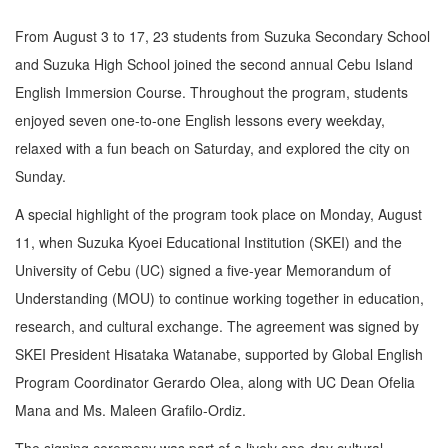
From August 3 to 17, 23 students from Suzuka Secondary School
and Suzuka High School joined the second annual Cebu Island
English Immersion Course. Throughout the program, students
enjoyed seven one-to-one English lessons every weekday,
relaxed with a fun beach on Saturday, and explored the city on
Sunday.
A special highlight of the program took place on Monday, August
11, when Suzuka Kyoei Educational Institution (SKEI) and the
University of Cebu (UC) signed a five-year Memorandum of
Understanding (MOU) to continue working together in education,
research, and cultural exchange. The agreement was signed by
SKEI President Hisataka Watanabe, supported by Global English
Program Coordinator Gerardo Olea, along with UC Dean Ofelia
Mana and Ms. Maleen Grafilo-Ordiz.
The signing ceremony was part of a lively one-day cultural